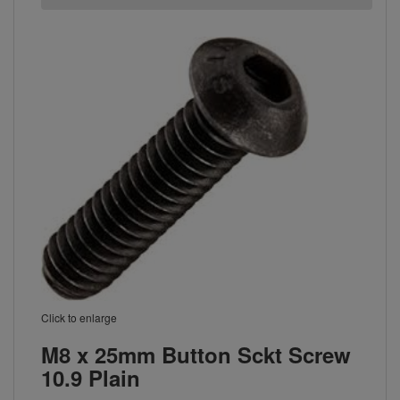
Click to enlarge
M8 x 25mm Button Sckt Screw
10.9 Plain