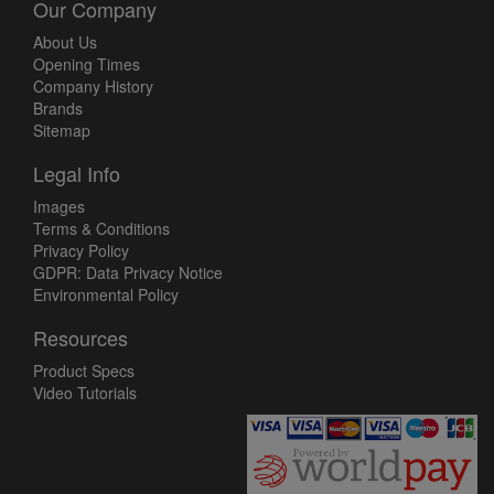
Our Company
About Us
Opening Times
Company History
Brands
Sitemap
Legal Info
Images
Terms & Conditions
Privacy Policy
GDPR: Data Privacy Notice
Environmental Policy
Resources
Product Specs
Video Tutorials