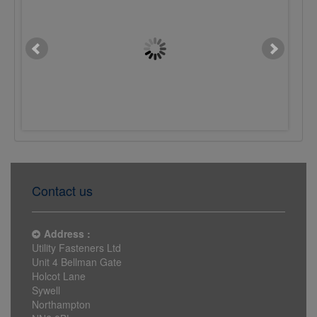
M10 x 16mm Button Sckt
M10 x 25mm Button S
Screw 10.9 Plain
Screw 10.9 Plain
£0.0622
£0.0790
Contact us
Address :
Utility Fasteners Ltd
Unit 4 Bellman Gate
Holcot Lane
Sywell
Northampton