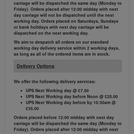
carriage will be dispatched the same day (Monday to
Friday). Orders placed after 12:00 midday with next
day carriage will not be dispatched until the next
working day. Orders placed on Saturdays, Sundays
or bank holidays with next day carriage will be
dispatched on the next working day.
We aim to despatch all orders on our standard
working day delivery service within 2 working days,
as long as all of the ordered items are in stock.
Delivery Options
We offer the following delivery services:
UPS Next Working day @ £7.50
UPS Next Working day before Noon @ £25.00
UPS Next Working day before by 10:30am @
£35.00
Orders placed before 12:00 midday with next day
carriage will be dispatched the same day (Monday to
Friday). Orders placed after 12:00 midday with next