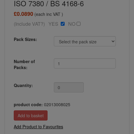
ISO 7380 / BS 4168-6
£0.0890
(each inc VAT )
(Include VAT?) YES
NO
Pack Sizes:
Number of
Packs:
Quantity:
product code:
02013008025
Add Product to Favourites