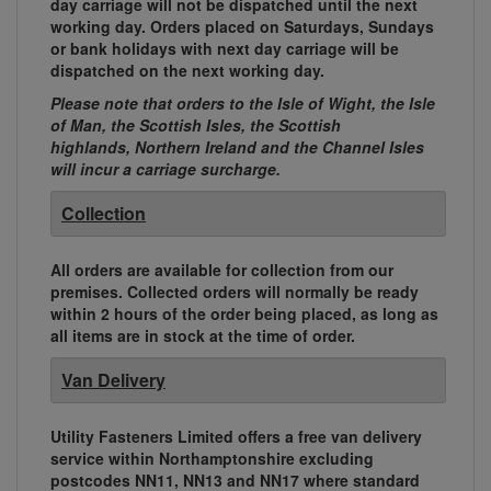
day carriage will not be dispatched until the next
working day. Orders placed on Saturdays, Sundays
or bank holidays with next day carriage will be
dispatched on the next working day.
Please note that orders to the Isle of Wight, the Isle
of Man, the Scottish Isles, the Scottish
highlands, Northern Ireland and the Channel Isles
will incur a carriage surcharge.
Collection
All orders are available for collection from our
premises. Collected orders will normally be ready
within 2 hours of the order being placed, as long as
all items are in stock at the time of order.
Van Delivery
Utility Fasteners Limited offers a free van delivery
service within Northamptonshire excluding
postcodes NN11, NN13 and NN17 where standard