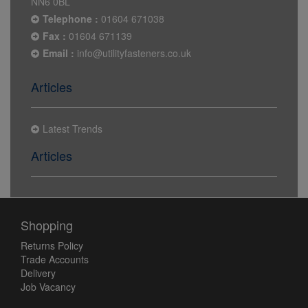
NN6 0BL
Telephone :
01604 671038
Fax :
01604 671139
Email :
info@utilityfasteners.co.uk
Articles
Latest Trends
Articles
Shopping
Returns Policy
Trade Accounts
Delivery
Job Vacancy