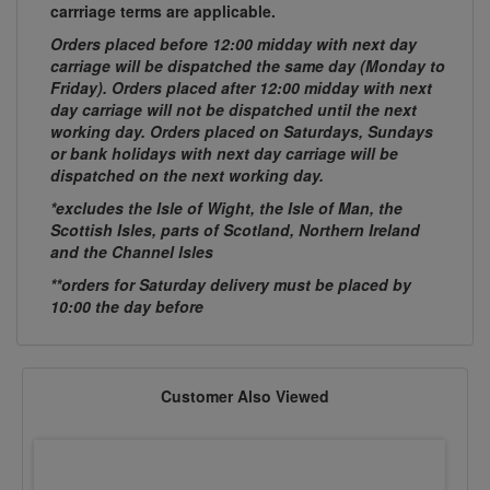
carrriage terms are applicable.
Orders placed before 12:00 midday with next day
carriage will be dispatched the same day (Monday to
Friday). Orders placed after 12:00 midday with next
day carriage will not be dispatched until the next
working day. Orders placed on Saturdays, Sundays
or bank holidays with next day carriage will be
dispatched on the next working day.
*excludes the Isle of Wight, the Isle of Man, the
Scottish Isles, parts of Scotland, Northern Ireland
and the Channel Isles
**orders for Saturday delivery must be placed by
10:00 the day before
Customer Also Viewed