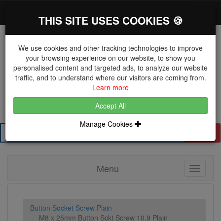
*}
0 items
Log in
Toggl
THIS SITE USES COOKIES 🍪
navig
We use cookies and other tracking technologies to improve
your browsing experience on our website, to show you
personalised content and targeted ads, to analyze our website
The Key Distributor for Fastener and Fixing
traffic, and to understand where our visitors are coming from.
Manufacturers
Learn more
01604 671038
Accept All
Manage Cookies
Search
Menu
Toggle
navigati
Button Socket Screw Plain
M8 x 25mm Button Sckt Screw 10.9 Plain