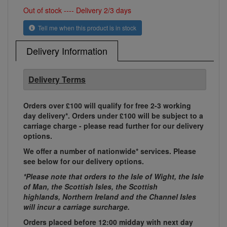
Out of stock ---- Delivery 2/3 days
Tell me when this product is in stock
Delivery Information
Delivery Terms
Orders over £100 will qualify for free 2-3 working
day delivery*. Orders under £100 will be subject to a
carriage charge - please read further for our delivery
options.
We offer a number of nationwide* services. Please
see below for our delivery options.
*Please note that orders to the Isle of Wight, the Isle
of Man, the Scottish Isles, the Scottish
highlands, Northern Ireland and the Channel Isles
will incur a carriage surcharge.
Orders placed before 12:00 midday with next day