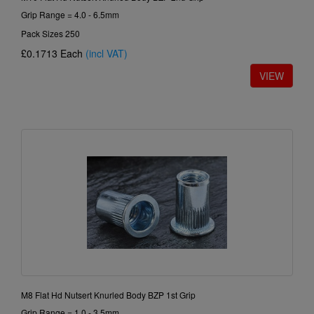
Grip Range = 4.0 - 6.5mm
Pack Sizes 250
£0.1713
Each
(incl VAT)
M8 Flat Hd Nutsert Knurled Body BZP 1st Grip
Grip Range = 1.0 - 3.5mm