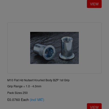
M10 Flat Hd Nutsert Knurled Body BZP 1st Grip
Grip Range = 1.0 - 4.0mm
Pack Sizes 250
£0.0760
Each
(incl VAT)