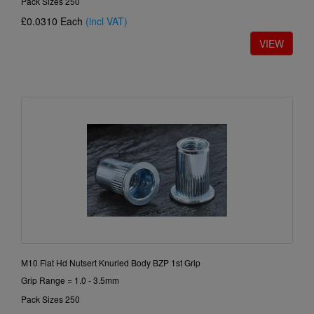
Pack Sizes 250
£0.0310
Each
(incl VAT)
M10 Flat Hd Nutsert Knurled Body BZP 1st Grip
Grip Range = 1.0 - 3.5mm
Pack Sizes 250