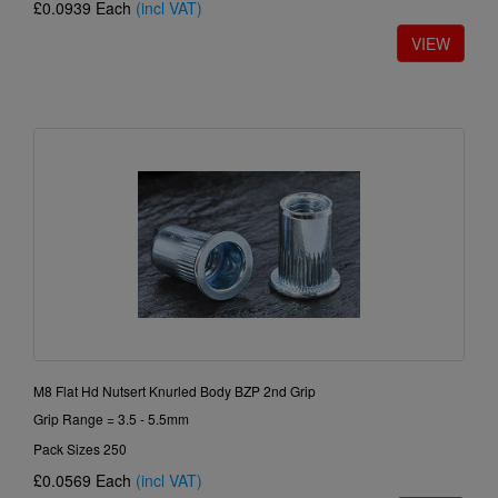
£0.0939
Each
(incl VAT)
M8 Flat Hd Nutsert Knurled Body BZP 2nd Grip
Grip Range = 3.5 - 5.5mm
Pack Sizes 250
£0.0569
Each
(incl VAT)