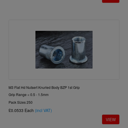
M3 Flat Hd Nutsert Knurled Body BZP 1st Grip
Grip Range = 0.5 - 1.5mm
Pack Sizes 250
£0.0533
Each
(incl VAT)