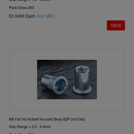
Pack Sizes 250
£0.0493
Each
(incl VAT)
M5 Flat Hd Nutsert Knurled Body BZP 2nd Grip
Grip Range = 2.5 - 5.0mm