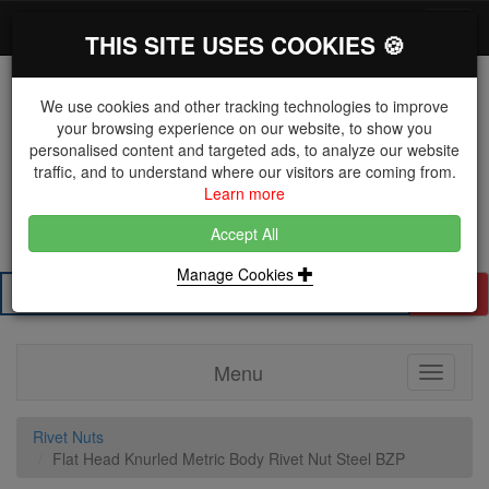
*}
0 items
Log in
Toggl
THIS SITE USES COOKIES 🍪
navig
We use cookies and other tracking technologies to improve
your browsing experience on our website, to show you
personalised content and targeted ads, to analyze our website
The Key Distributor for Fastener and Fixing
traffic, and to understand where our visitors are coming from.
Manufacturers
Learn more
01604 671038
Accept All
Manage Cookies
Search
Menu
Toggle
navigati
Rivet Nuts
Flat Head Knurled Metric Body Rivet Nut Steel BZP