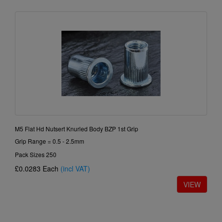
M5 Flat Hd Nutsert Knurled Body BZP 1st Grip
Grip Range = 0.5 - 2.5mm
Pack Sizes 250
£0.0283
Each
(incl VAT)