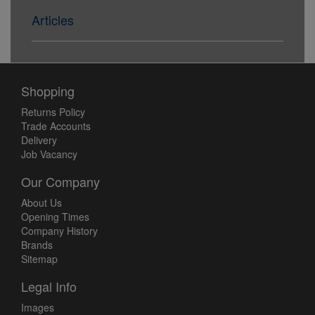
Articles
Shopping
Returns Policy
Trade Accounts
Delivery
Job Vacancy
Our Company
About Us
Opening Times
Company History
Brands
Sitemap
Legal Info
Images