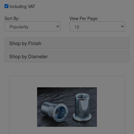
Including VAT
Sort By:
View Per Page:
Shop by Finish
Shop by Diameter