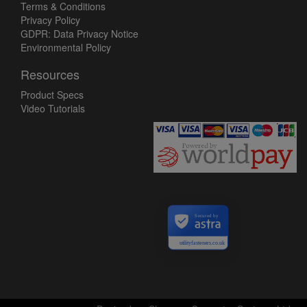
Terms & Conditions
Privacy Policy
GDPR: Data Privacy Notice
Environmental Policy
Resources
Product Specs
Video Tutorials
Secured by
utilityfasteners.co.uk