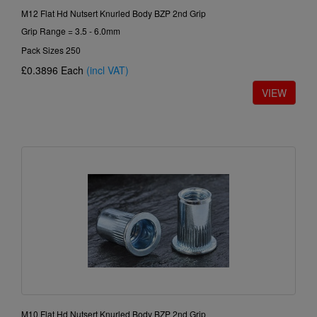
M12 Flat Hd Nutsert Knurled Body BZP 2nd Grip
Grip Range = 3.5 - 6.0mm
Pack Sizes 250
£0.3896
Each
(incl VAT)
M10 Flat Hd Nutsert Knurled Body BZP 2nd Grip