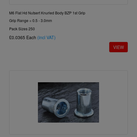
M6 Flat Hd Nutsert Knurled Body BZP 1st Grip
Grip Range = 0.5 - 3.0mm
Pack Sizes 250
£0.0365
Each
(incl VAT)