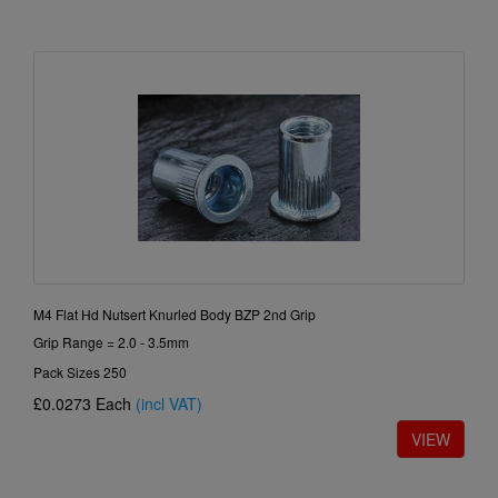
M4 Flat Hd Nutsert Knurled Body BZP 2nd Grip
Grip Range = 2.0 - 3.5mm
Pack Sizes 250
£0.0273
Each
(incl VAT)