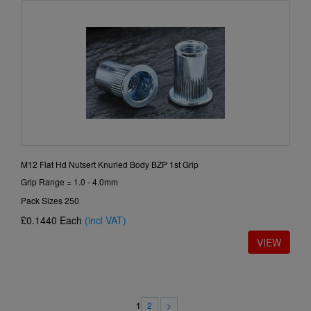
M12 Flat Hd Nutsert Knurled Body BZP 1st Grip
Grip Range = 1.0 - 4.0mm
Pack Sizes 250
£0.1440
Each
(incl VAT)
2
>
1