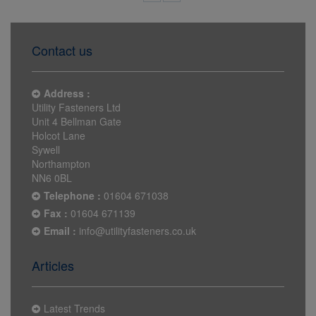
Contact us
Address :
Utility Fasteners Ltd
Unit 4 Bellman Gate
Holcot Lane
Sywell
Northampton
NN6 0BL
Telephone :
01604 671038
Fax :
01604 671139
Email :
info@utilityfasteners.co.uk
Articles
Latest Trends