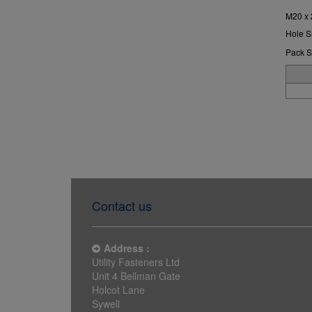
M20 x
Hole S
Pack S
Contact us
Address :
Utility Fasteners Ltd
Unit 4 Bellman Gate
Holcot Lane
Sywell