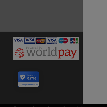
Secured by
utilityfasteners.co.uk