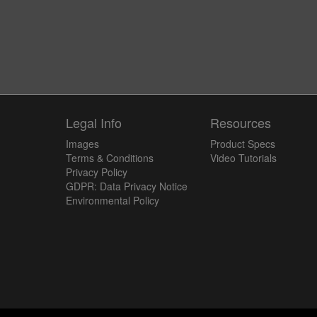
y
Legal Info
Resources
Images
Product Specs
Terms & Conditions
Video Tutorials
Privacy Policy
GDPR: Data Privacy Notice
Environmental Policy