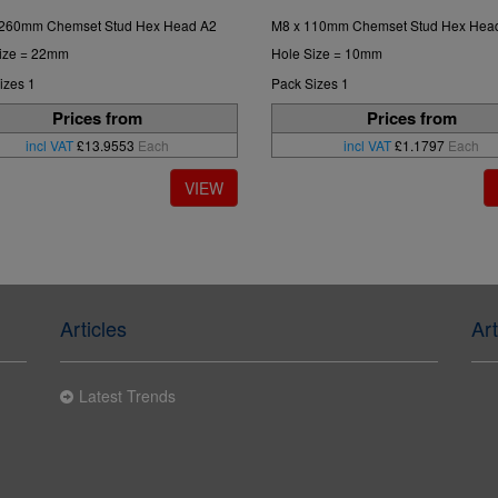
 260mm Chemset Stud Hex Head A2
M8 x 110mm Chemset Stud Hex Hea
ize = 22mm
Hole Size = 10mm
izes 1
Pack Sizes 1
Prices from
Prices from
incl VAT
£13.9553
Each
incl VAT
£1.1797
Each
Articles
Art
Latest Trends