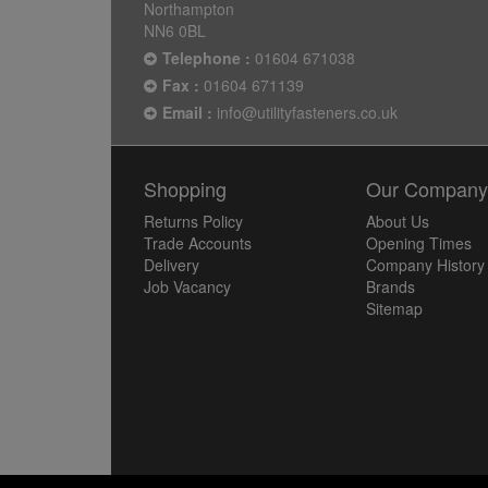
Northampton
NN6 0BL
Telephone :
01604 671038
Fax :
01604 671139
Email :
info@utilityfasteners.co.uk
Shopping
Our Compan
Returns Policy
About Us
Trade Accounts
Opening Times
Delivery
Company History
Job Vacancy
Brands
Sitemap