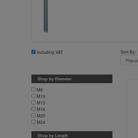
Sort By:
Including VAT
Shop by Diameter
M8
M10
M12
M16
M20
M24
Shop by Length