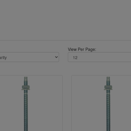
View Per Page: