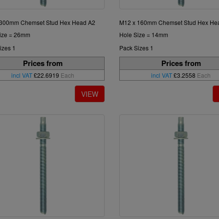
 300mm Chemset Stud Hex Head A2
M12 x 160mm Chemset Stud Hex He
ize = 26mm
Hole Size = 14mm
izes 1
Pack Sizes 1
Prices from
Prices from
incl VAT
£22.6919
Each
incl VAT
£3.2558
Each