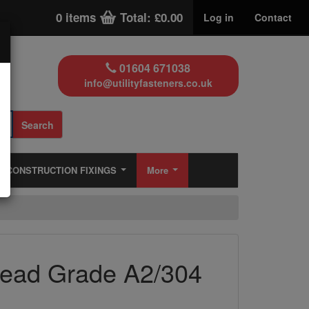
0 items
Total: £0.00
Log in
Contact
01604 671038
info@utilityfasteners.co.uk
Search
CONSTRUCTION FIXINGS
More
Head Grade A2/304