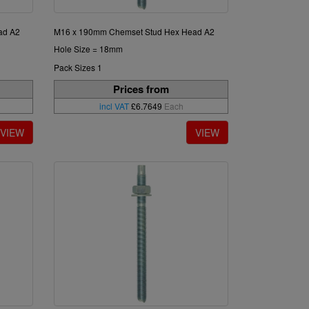
ad A2
M16 x 190mm Chemset Stud Hex Head A2
Hole Size = 18mm
Pack Sizes 1
Prices from
incl VAT
£6.7649
Each