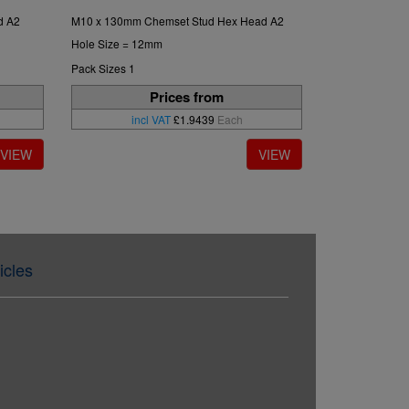
d A2
M10 x 130mm Chemset Stud Hex Head A2
Hole Size = 12mm
Pack Sizes 1
Prices from
incl VAT
£1.9439
Each
icles