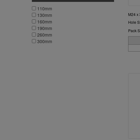
110mm
M24 x
130mm
160mm
Hole S
190mm
Pack S
260mm
300mm