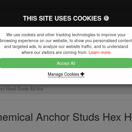
THIS SITE USES COOKIES 🍪
The Key Distributor for Fastener and
Fixing Manufacturers
We use cookies and other tracking technologies to improve your
browsing experience on our website, to show you personalised content
and targeted ads, to analyze our website traffic, and to understand
where our visitors are coming from.
Learn more
Accept All
DUCTS
NUTS
BLIND RIVETS, RIVET NUTS & TOOLING
Manage Cookies
Hex Head Grade A2/304
emical Anchor Studs Hex 