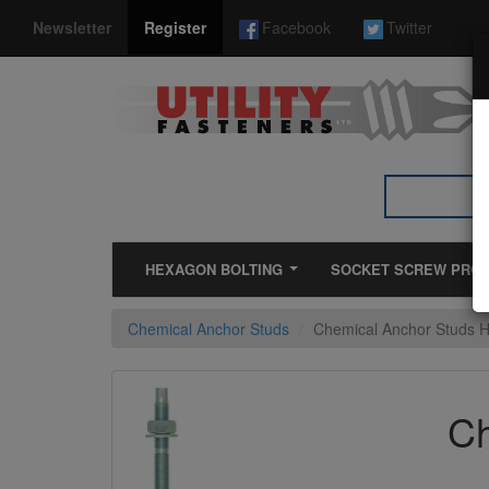
*}
Newsletter
Register
Facebook
Twitter
HEXAGON BOLTING
SOCKET SCREW PRO
Chemical Anchor Studs
Chemical Anchor Studs 
Ch