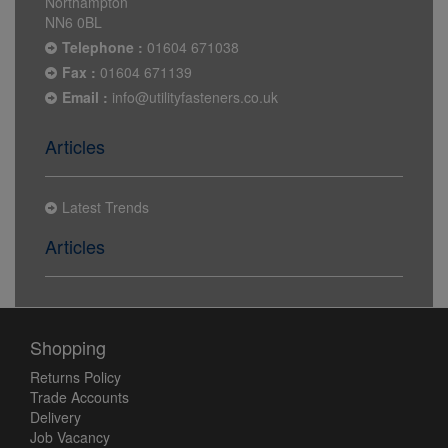
Northampton
NN6 0BL
Telephone :
01604 671038
Fax :
01604 671139
Email :
info@utilityfasteners.co.uk
Articles
Latest Trends
Articles
Shopping
Returns Policy
Trade Accounts
Delivery
Job Vacancy