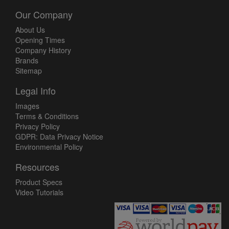
Our Company
About Us
Opening Times
Company History
Brands
Sitemap
Legal Info
Images
Terms & Conditions
Privacy Policy
GDPR: Data Privacy Notice
Environmental Policy
Resources
Product Specs
Video Tutorials