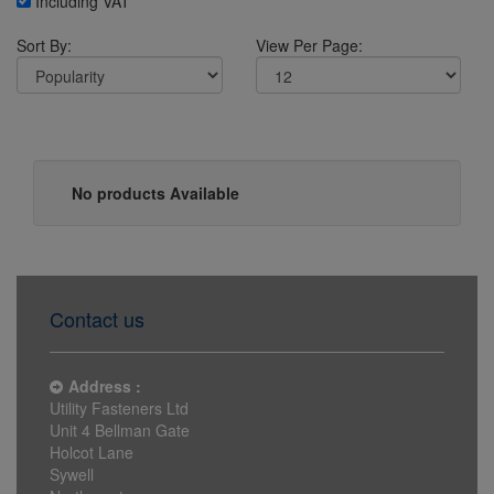
Including VAT
Sort By:
View Per Page:
No products Available
Contact us
Address :
Utility Fasteners Ltd
Unit 4 Bellman Gate
Holcot Lane
Sywell