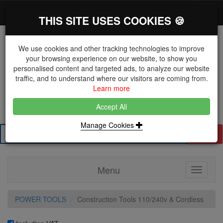
*}
0 items
Log in
Toggl
THIS SITE USES COOKIES 🍪
navig
We use cookies and other tracking technologies to improve
your browsing experience on our website, to show you
personalised content and targeted ads, to analyze our website
The Key Distributor for Fastener and Fixing
traffic, and to understand where our visitors are coming from.
Manufacturers
Learn more
01604 671038
Accept All
Manage Cookies
Search
Menu
Toggle
navigati
POWER TOOLS
Construction Tools 110/240v & Cordless