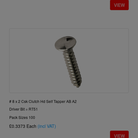
# 8 x 2 Csk Clutch Hd Self Tapper AB A2
Driver Bit = RT51
Pack Sizes 100
£0.3373
Each
(incl VAT)