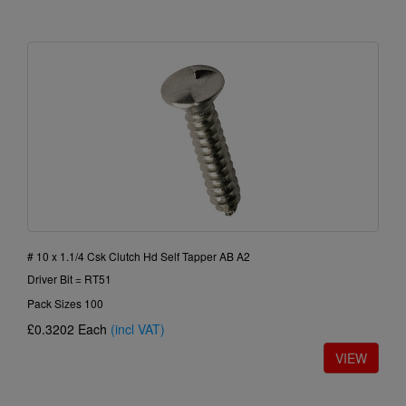
# 10 x 1.1/4 Csk Clutch Hd Self Tapper AB A2
Driver Bit = RT51
Pack Sizes 100
£0.3202
Each
(incl VAT)