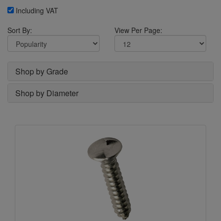
Including VAT
Sort By:
View Per Page:
Shop by Grade
Shop by Diameter