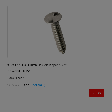
# 8 x 1.1/2 Csk Clutch Hd Self Tapper AB A2
Driver Bit = RT51
Pack Sizes 100
£0.2766
Each
(incl VAT)