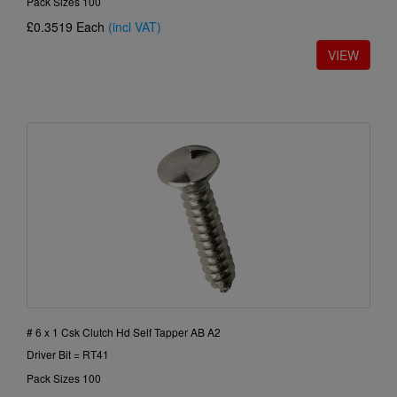
Pack Sizes 100
£0.3519
Each
(incl VAT)
# 6 x 1 Csk Clutch Hd Self Tapper AB A2
Driver Bit = RT41
Pack Sizes 100