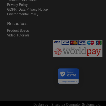
Privacy Policy
GDPR: Data Privacy Notice
Environmental Policy
Resources
Product Specs
Video Tutorials
Secured by
utilityfasteners.co.uk
Design by - Sharp-ax Computer Systems Ltd.