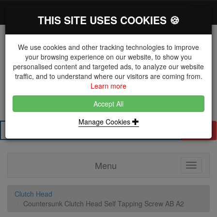
*}
0 items
Log in
Toggl
THIS SITE USES COOKIES 🍪
navig
We use cookies and other tracking technologies to improve
your browsing experience on our website, to show you
personalised content and targeted ads, to analyze our website
The Key Distributor for Fastener and Fixing
traffic, and to understand where our visitors are coming from.
Manufacturers
Learn more
01604 671038
Accept All
Manage Cookies
Search
Menu
Toggle
navigati
Clutch Head
Countersunk Clutch Head Self Tapping Screw AB A2