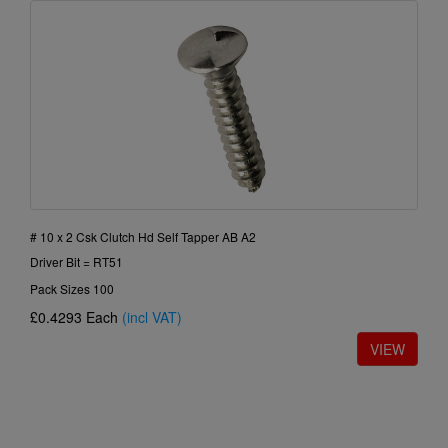
# 10 x 2 Csk Clutch Hd Self Tapper AB A2
Driver Bit = RT51
Pack Sizes 100
£0.4293
Each
(incl VAT)