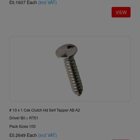
£0.1607
Each
(incl VAT)
# 10 x 1 Csk Clutch Hd Self Tapper AB A2
Driver Bit = RT51
Pack Sizes 100
£0.2649
Each
(incl VAT)