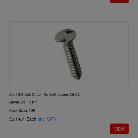
# 6 x 3/4 Csk Clutch Hd Self Tapper AB A2
Driver Bit = RT41
Pack Sizes 100
£0.1461
Each
(incl VAT)