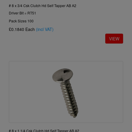
# 8 x 3/4 Csk Clutch Hd Self Tapper AB A2
Driver Bit = RT51
Pack Sizes 100
£0.1840
Each
(incl VAT)
# 8 x 1.1/4 Csk Clutch Hd Self Tapper AB A2