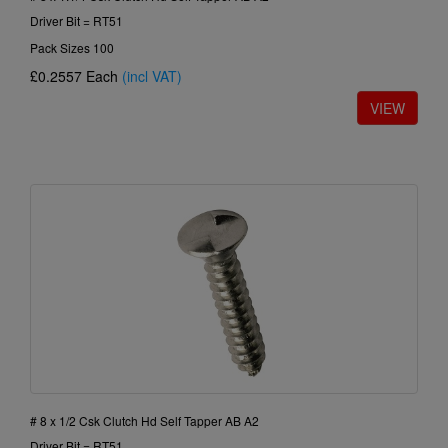
Driver Bit = RT51
Pack Sizes 100
£0.2557
Each
(incl VAT)
# 8 x 1/2 Csk Clutch Hd Self Tapper AB A2
Driver Bit = RT51