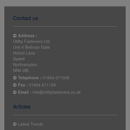
Contact us
Address :
Utility Fasteners Ltd
Unit 4 Bellman Gate
Holcot Lane
Sywell
Northampton
NN6 0BL
Telephone :
01604 671038
Fax :
01604 671139
Email :
info@utilityfasteners.co.uk
Articles
Latest Trends