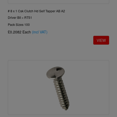
# 8 x 1 Csk Clutch Hd Self Tapper AB A2
Driver Bit = RT51
Pack Sizes 100
£0.2082
Each
(incl VAT)