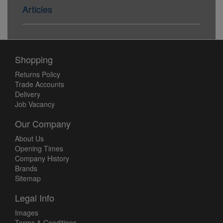
Articles
Shopping
Returns Policy
Trade Accounts
Delivery
Job Vacancy
Our Company
About Us
Opening Times
Company History
Brands
Sitemap
Legal Info
Images
Terms & Conditions