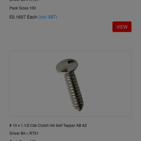
Pack Sizes 100
£0.1607
Each
(incl VAT)
# 10 x 1.1/2 Csk Clutch Hd Self Tapper AB A2
Driver Bit = RT51