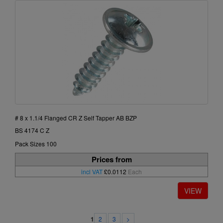
# 8 x 1.1/4 Flanged CR Z Self Tapper AB BZP
BS 4174 C Z
Pack Sizes 100
Prices from
incl VAT
£0.0112
Each
2
3
>
1