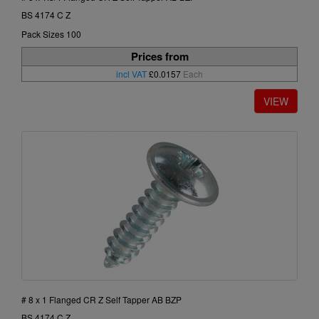
BS 4174 C Z
Pack Sizes 100
Prices from
incl VAT
£0.0157
Each
# 8 x 1 Flanged CR Z Self Tapper AB BZP
BS 4174 C Z