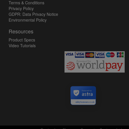
Terms & Conditions
Privacy Policy
GDPR: Data Privacy Notice
Environmental Policy
Resources
Product Specs
Video Tutorials
Secured by
utilityfasteners.co.uk