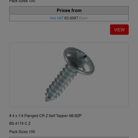
Pack Sizes 100
Prices from
incl VAT
£0.0097
Each
# 4 x 1/4 Flanged CR Z Self Tapper AB BZP
BS 4174 C Z
Pack Sizes 100