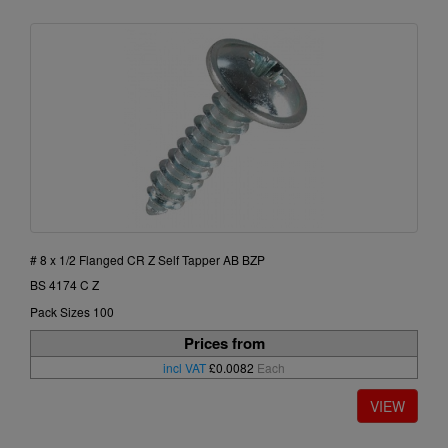
# 8 x 1/2 Flanged CR Z Self Tapper AB BZP
BS 4174 C Z
Pack Sizes 100
Prices from
incl VAT
£0.0082
Each