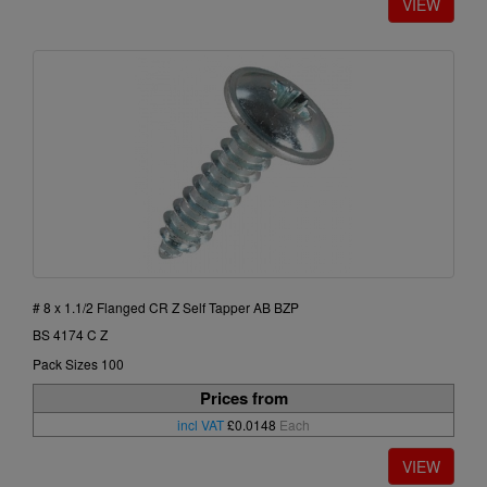
# 8 x 1.1/2 Flanged CR Z Self Tapper AB BZP
BS 4174 C Z
Pack Sizes 100
Prices from
incl VAT
£0.0148
Each