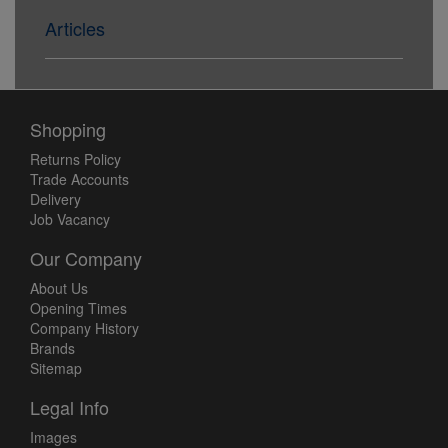
Articles
Shopping
Returns Policy
Trade Accounts
Delivery
Job Vacancy
Our Company
About Us
Opening Times
Company History
Brands
Sitemap
Legal Info
Images