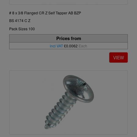
# 8 x 3/8 Flanged CR Z Self Tapper AB BZP
BS 4174 C Z
Pack Sizes 100
Prices from
incl VAT
£0.0062
Each