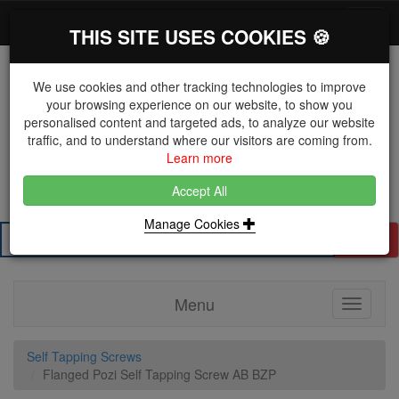
*}
0 items
Log in
Toggl
THIS SITE USES COOKIES 🍪
navig
We use cookies and other tracking technologies to improve
your browsing experience on our website, to show you
personalised content and targeted ads, to analyze our website
The Key Distributor for Fastener and Fixing
traffic, and to understand where our visitors are coming from.
Manufacturers
Learn more
01604 671038
Accept All
Manage Cookies
Search
Menu
Toggle
navigati
Self Tapping Screws
Flanged Pozi Self Tapping Screw AB BZP