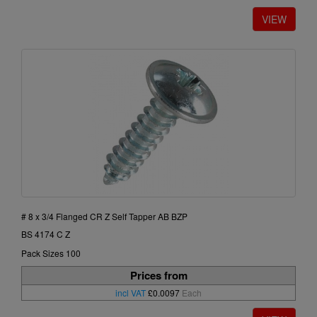
# 8 x 3/4 Flanged CR Z Self Tapper AB BZP
BS 4174 C Z
Pack Sizes 100
Prices from
incl VAT
£0.0097
Each