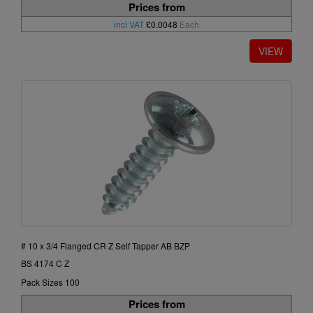
Prices from
incl VAT
£0.0048
Each
# 10 x 3/4 Flanged CR Z Self Tapper AB BZP
BS 4174 C Z
Pack Sizes 100
Prices from