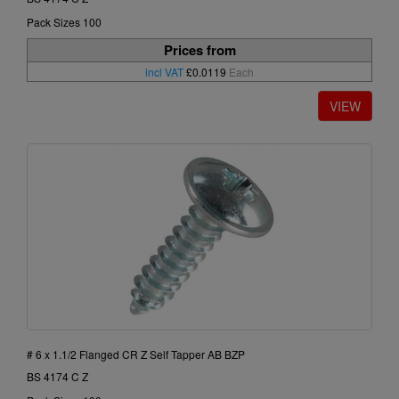
Pack Sizes 100
Prices from
incl VAT
£0.0119
Each
# 6 x 1.1/2 Flanged CR Z Self Tapper AB BZP
BS 4174 C Z