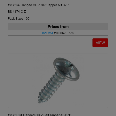
# 8 x 1/4 Flanged CR Z Self Tapper AB BZP
BS 4174 C Z
Pack Sizes 100
Prices from
incl VAT
£0.0067
Each
# 8 x 1.3/4 Flanged CR Z Self Tapper AB BZP