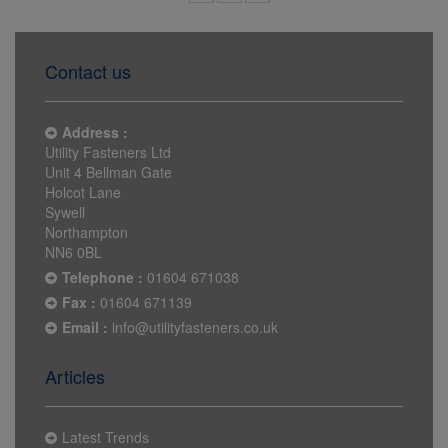
Contact us
Address :
Utility Fasteners Ltd
Unit 4 Bellman Gate
Holcot Lane
Sywell
Northampton
NN6 0BL
Telephone :
01604 671038
Fax :
01604 671139
Email :
info@utilityfasteners.co.uk
Articles
Latest Trends