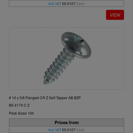
incl VAT
£0.0107
Each
# 10 x 5/8 Flanged CR Z Self Tapper AB BZP
BS 4174 C Z
Pack Sizes 100
Prices from
incl VAT
£0.0107
Each