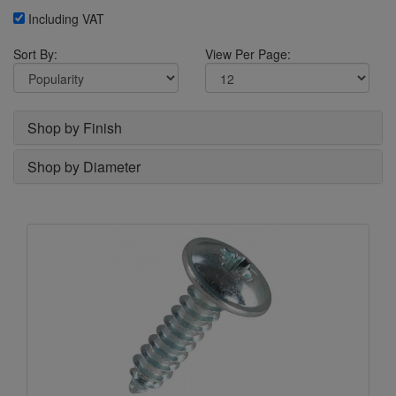
Including VAT
Sort By:
View Per Page:
Shop by Finish
Shop by Diameter