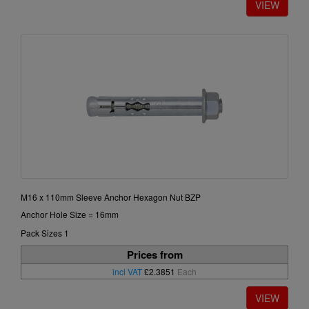
M16 x 110mm Sleeve Anchor Hexagon Nut BZP
Anchor Hole Size = 16mm
Pack Sizes 1
Prices from
incl VAT
£2.3851
Each