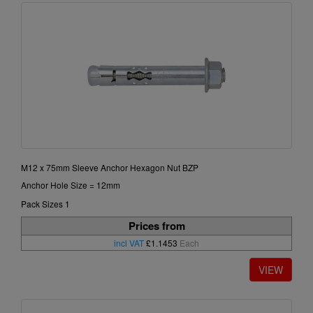
M12 x 75mm Sleeve Anchor Hexagon Nut BZP
Anchor Hole Size = 12mm
Pack Sizes 1
Prices from
incl VAT
£1.1453
Each