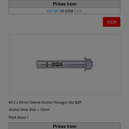
Prices from
incl VAT
£0.6398
Each
M12 x 60mm Sleeve Anchor Hexagon Nut BZP
Anchor Hole Size = 12mm
Pack Sizes 1
Prices from