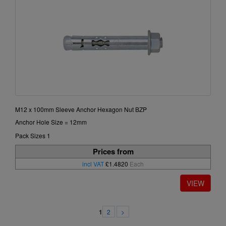
M12 x 100mm Sleeve Anchor Hexagon Nut BZP
Anchor Hole Size = 12mm
Pack Sizes 1
Prices from
incl VAT
£1.4820
Each
2
>
1