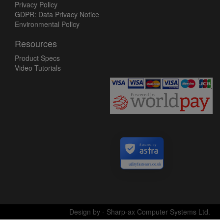
Privacy Policy
GDPR: Data Privacy Notice
Environmental Policy
Resources
Product Specs
Video Tutorials
Secured by
utilityfasteners.co.uk
Design by - Sharp-ax Computer Systems Ltd.