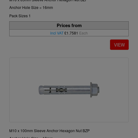
Anchor Hole Size = 16mm
Pack Sizes 1
Prices from
incl VAT
£1.7581
Each
M10 x 100mm Sleeve Anchor Hexagon Nut BZP