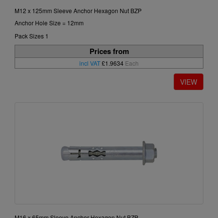
M12 x 125mm Sleeve Anchor Hexagon Nut BZP
Anchor Hole Size = 12mm
Pack Sizes 1
Prices from
incl VAT
£1.9634
Each
M16 x 65mm Sleeve Anchor Hexagon Nut BZP