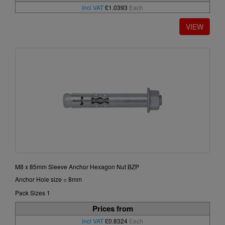
incl VAT
£1.0393
Each
M8 x 85mm Sleeve Anchor Hexagon Nut BZP
Anchor Hole size = 8mm
Pack Sizes 1
Prices from
incl VAT
£0.8324
Each