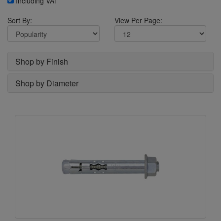
Including VAT
Sort By:
View Per Page:
Shop by Finish
Shop by Diameter