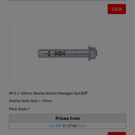
M10 x 125mm Sleeve Anchor Hexagon Nut BZP
Anchor Hole Size = 10mm
Pack Sizes 1
Prices from
incl VAT
£1.2748
Each