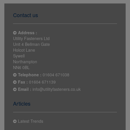
Contact us
Address :
Utility Fasteners Ltd
Unit 4 Bellman Gate
Holcot Lane
Sywell
Northampton
NN6 0BL
Telephone :
01604 671038
Fax :
01604 671139
Email :
info@utilityfasteners.co.uk
Articles
Latest Trends