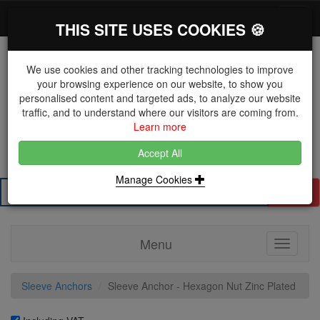
*}
0 items
Log in
Toggl
THIS SITE USES COOKIES 🍪
navig
We use cookies and other tracking technologies to improve
your browsing experience on our website, to show you
personalised content and targeted ads, to analyze our website
The Key Distributor for Fastener and Fixing
traffic, and to understand where our visitors are coming from.
Manufacturers
Learn more
01604 671038
Accept All
Manage Cookies
Search
Menu
Toggle
navigati
Sleeve Anchors
Sleeve Anchor - Hexagon Nut Zinc Plated