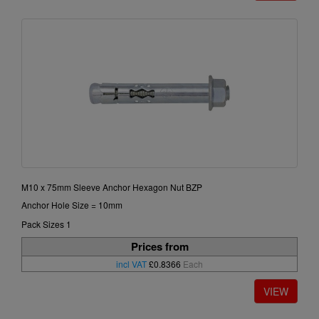
M10 x 75mm Sleeve Anchor Hexagon Nut BZP
Anchor Hole Size = 10mm
Pack Sizes 1
Prices from
incl VAT
£0.8366
Each