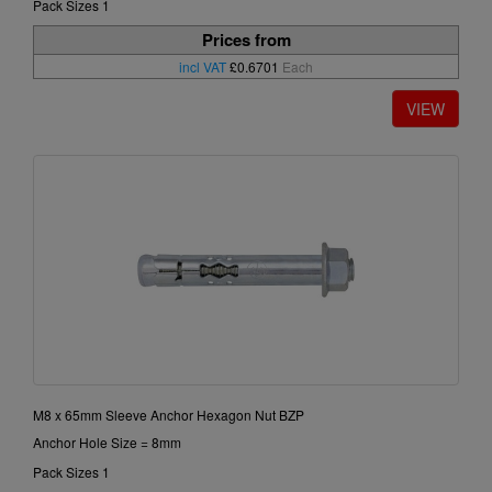
Pack Sizes 1
Prices from
incl VAT
£0.6701
Each
M8 x 65mm Sleeve Anchor Hexagon Nut BZP
Anchor Hole Size = 8mm
Pack Sizes 1