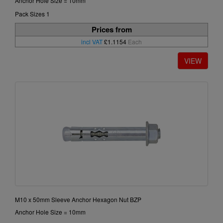
Anchor Hole Size = 10mm
Pack Sizes 1
Prices from
incl VAT
£1.1154
Each
M10 x 50mm Sleeve Anchor Hexagon Nut BZP
Anchor Hole Size = 10mm