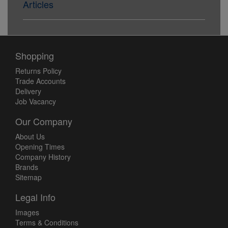
Articles
Shopping
Returns Policy
Trade Accounts
Delivery
Job Vacancy
Our Company
About Us
Opening Times
Company History
Brands
Sitemap
Legal Info
Images
Terms & Conditions