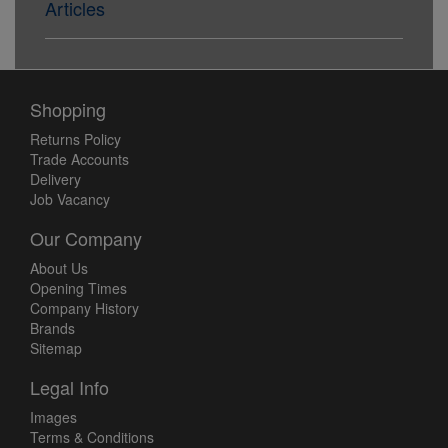
Articles
Shopping
Returns Policy
Trade Accounts
Delivery
Job Vacancy
Our Company
About Us
Opening Times
Company History
Brands
Sitemap
Legal Info
Images
Terms & Conditions