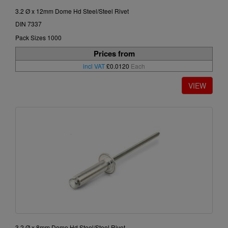
3.2 Ø x 12mm Dome Hd Steel/Steel Rivet
DIN 7337
Pack Sizes 1000
Prices from
incl VAT
£0.0120
Each
3.2 Ø x 8mm Dome Hd Steel/Steel Rivet