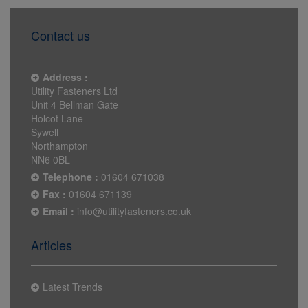
Contact us
Address :
Utility Fasteners Ltd
Unit 4 Bellman Gate
Holcot Lane
Sywell
Northampton
NN6 0BL
Telephone :
01604 671038
Fax :
01604 671139
Email :
info@utilityfasteners.co.uk
Articles
Latest Trends