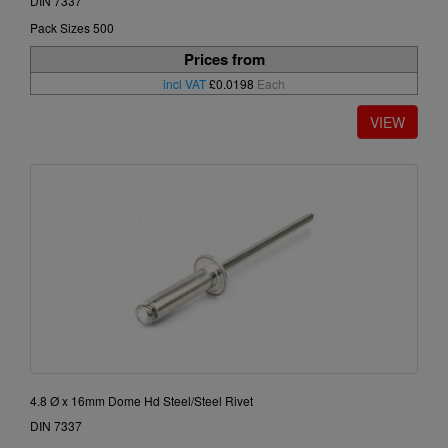
DIN 7337
Pack Sizes 500
Prices from
incl VAT
£0.0198
Each
4.8 Ø x 16mm Dome Hd Steel/Steel Rivet
DIN 7337