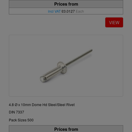
Prices from
incl VAT
£0.0127
Each
4.8 Ø x 10mm Dome Hd Steel/Steel Rivet
DIN 7337
Pack Sizes 500
Prices from