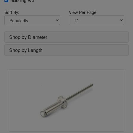
Including VAT
Sort By:
View Per Page:
Shop by Diameter
Shop by Length