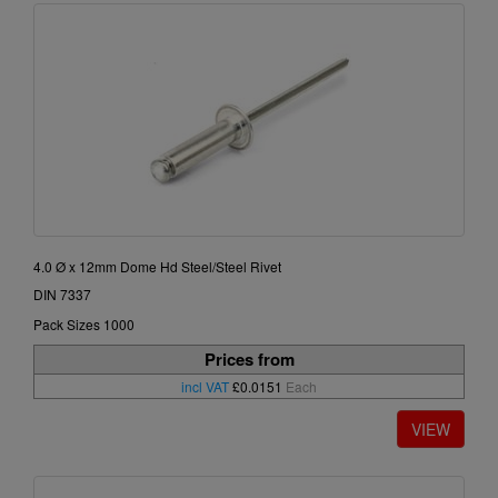
4.0 Ø x 12mm Dome Hd Steel/Steel Rivet
DIN 7337
Pack Sizes 1000
Prices from
incl VAT
£0.0151
Each