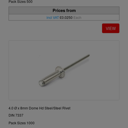
Pack Sizes 500
Prices from
incl VAT
£0.0250
Each
4.0 Ø x 8mm Dome Hd Steel/Steel Rivet
DIN 7337
Pack Sizes 1000