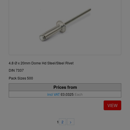
4.8 Ø x 20mm Dome Hd Steel/Steel Rivet
DIN 7337
Pack Sizes 500
Prices from
incl VAT
£0.0325
Each
2
>
1