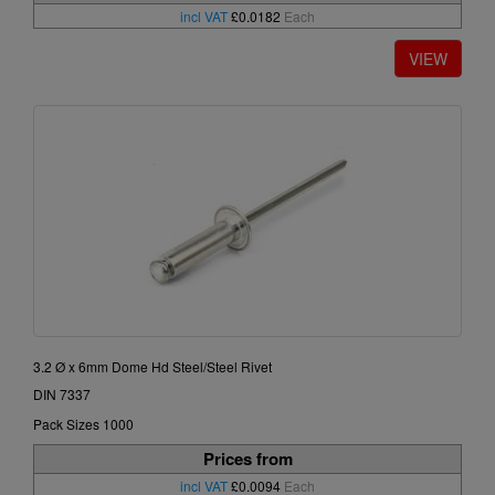
incl VAT
£0.0182
Each
3.2 Ø x 6mm Dome Hd Steel/Steel Rivet
DIN 7337
Pack Sizes 1000
Prices from
incl VAT
£0.0094
Each