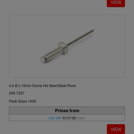
4.0 Ø x 10mm Dome Hd Steel/Steel Rivet
DIN 7337
Pack Sizes 1000
Prices from
incl VAT
£0.0139
Each