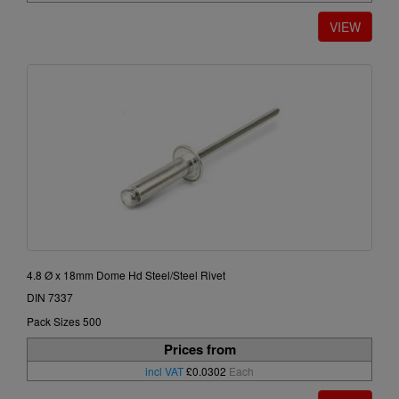
4.8 Ø x 18mm Dome Hd Steel/Steel Rivet
DIN 7337
Pack Sizes 500
Prices from
incl VAT
£0.0302
Each