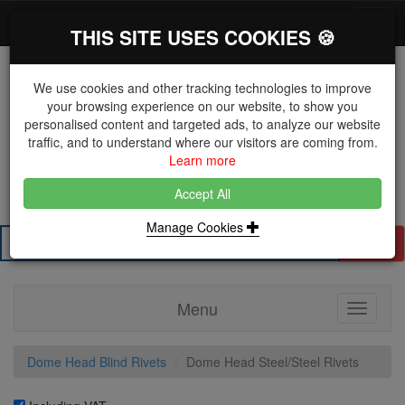
*}
0 items
Log in
Toggl
THIS SITE USES COOKIES 🍪
navig
We use cookies and other tracking technologies to improve
your browsing experience on our website, to show you
personalised content and targeted ads, to analyze our website
The Key Distributor for Fastener and Fixing
traffic, and to understand where our visitors are coming from.
Manufacturers
Learn more
01604 671038
Accept All
Manage Cookies
Search
Menu
Toggle
navigati
Dome Head Blind Rivets
Dome Head Steel/Steel Rivets