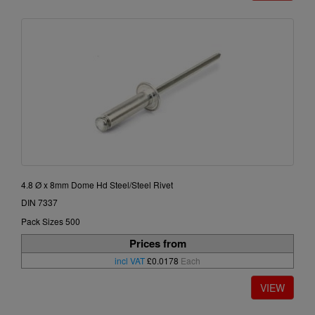
4.8 Ø x 8mm Dome Hd Steel/Steel Rivet
DIN 7337
Pack Sizes 500
Prices from
incl VAT
£0.0178
Each