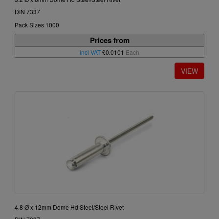
DIN 7337
Pack Sizes 1000
Prices from
incl VAT
£0.0101
Each
4.8 Ø x 12mm Dome Hd Steel/Steel Rivet