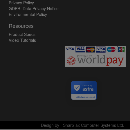
Privacy Policy
GDPR: Data Privacy Notice
Environmental Policy
Resources
Product Specs
Video Tutorials
Secured by
utilityfasteners.co.uk
Design by - Sharp-ax Computer Systems Ltd.