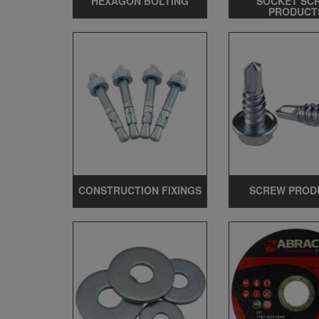
HEXAGON BOLTING
SOCKET SC
PRODUCT
CONSTRUCTION FIXINGS
SCREW PROD