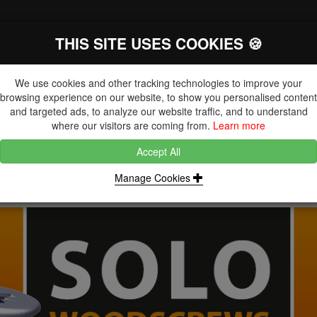
THIS SITE USES COOKIES 🍪
The Key Distributor for Fastener and
Fixing Manufacturers
We use cookies and other tracking technologies to improve your
browsing experience on our website, to show you personalised content
and targeted ads, to analyze our website traffic, and to understand
where our visitors are coming from.
Learn more
Accept All
DUCTS
NUTS
BLIND RIVETS, RIVET NUTS & TOOLING
Manage Cookies