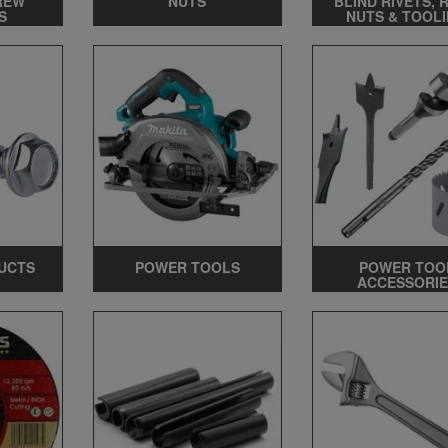
REW
NUTS
BLIND RIVETS, 
S
NUTS & TOOL
UCTS
POWER TOOLS
POWER TOO
ACCESSORIE