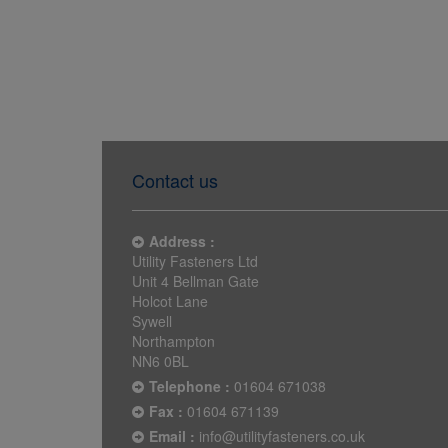
Contact us
Address :
Utility Fasteners Ltd
Unit 4 Bellman Gate
Holcot Lane
Sywell
Northampton
NN6 0BL
Telephone :
01604 671038
Fax :
01604 671139
Email :
info@utilityfasteners.co.uk