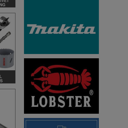
RIVET
ING
L
S