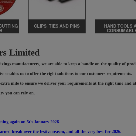
CUTTING
CLIPS, TIES AND PINS
HAND TOOLS 
S
CONSUMABL
rs Limited
 fixings manufacturers, we are able to keep a handle on the quality of pro
se enables us to offer the right solutions to our customers requirements.
 extra mile to ensure we deliver your requirements at the right time and at
ity you can rely on.
ening again on 5th January 2026.
rned break over the festive season, and all the very best for 2026.