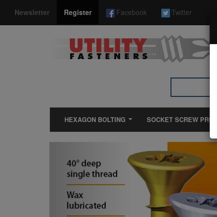
*}
Newsletter
Register
Facebook
Twitter
HEXAGON BOLTING
SOCKET SCREW PRO