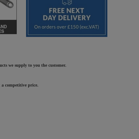
AND
ES
ducts we supply to you the customer.
 a competitive price.