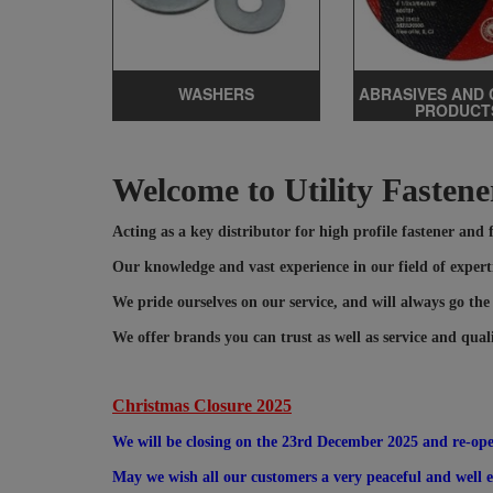
WASHERS
ABRASIVES AND 
PRODUCT
Welcome to Utility Fastene
Acting as a key distributor for high profile fastener and
Our knowledge and vast experience in our field of experti
We pride ourselves on our service, and will always go the
We offer brands you can trust as well as service and qual
Christmas Closure 2025
We will be closing on the 23rd December 2025 and re-op
May we wish all our customers a very peaceful and well ea