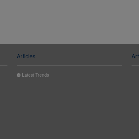
Articles
Art
Latest Trends