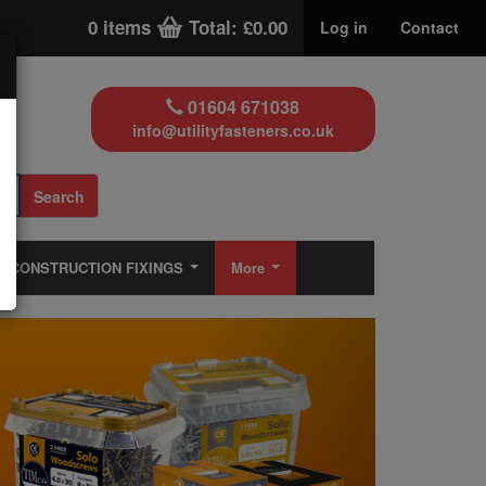
0 items
Total: £0.00
Log in
Contact
01604 671038
info@utilityfasteners.co.uk
Search
CONSTRUCTION FIXINGS
More