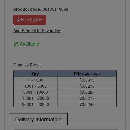
product code:
08105140008
Add Product to Favourites
25 Available
Quantity Break:
Qty
Price
(inc. VAT)
1 - 1000
£0.0319
1001 - 5000
£0.0296
5001 - 10000
£0.0287
10001 - 20000
£0.0277
20001 - 50000
£0.0248
Delivery Information