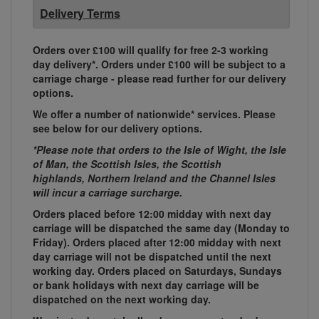
Delivery Terms
Orders over £100 will qualify for free 2-3 working
day delivery*. Orders under £100 will be subject to a
carriage charge - please read further for our delivery
options.
We offer a number of nationwide* services. Please
see below for our delivery options.
*Please note that orders to the Isle of Wight, the Isle
of Man, the Scottish Isles, the Scottish
highlands, Northern Ireland and the Channel Isles
will incur a carriage surcharge.
Orders placed before 12:00 midday with next day
carriage will be dispatched the same day (Monday to
Friday). Orders placed after 12:00 midday with next
day carriage will not be dispatched until the next
working day. Orders placed on Saturdays, Sundays
or bank holidays with next day carriage will be
dispatched on the next working day.