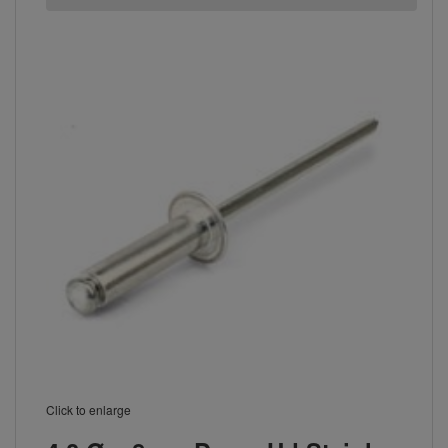
Click to enlarge