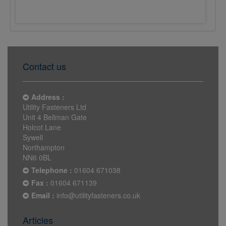
£0.0222
£0.0231
Contact us
Address :
Utility Fasteners Ltd
Unit 4 Bellman Gate
Holcot Lane
Sywell
Northampton
NN6 0BL
Telephone :
01604 671038
Fax :
01604 671139
Email :
info@utilityfasteners.co.uk
Articles