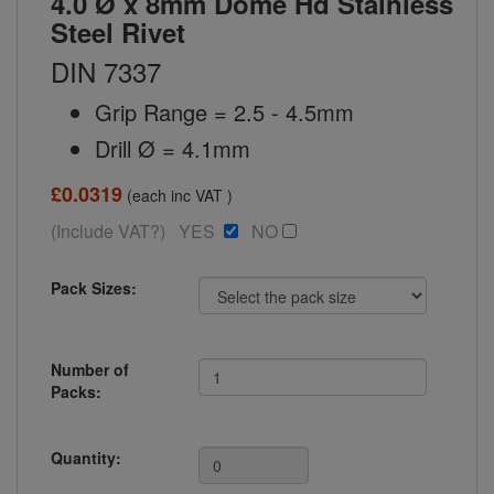
4.0 Ø x 8mm Dome Hd Stainless
Steel Rivet
DIN 7337
Grip Range = 2.5 - 4.5mm
Drill Ø = 4.1mm
£0.0319
(each inc VAT )
(Include VAT?) YES
NO
Pack Sizes:
Number of
Packs:
Quantity: