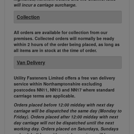
will incur a carriage surcharge.
Collection
All orders are available for collection from our
premises. Collected orders will normally be ready
within 2 hours of the order being placed, as long as
all items are in stock at the time of order.
Van Delivery
Utility Fasteners Limited offers a free van delivery
service within Northamptonshire excluding
postcodes NN11, NN13 and NN17 where standard
carrriage terms are applicable.
Orders placed before 12:00 midday with next day
carriage will be dispatched the same day (Monday to
Friday). Orders placed after 12:00 midday with next
day carriage will not be dispatched until the next
working day. Orders placed on Saturdays, Sundays