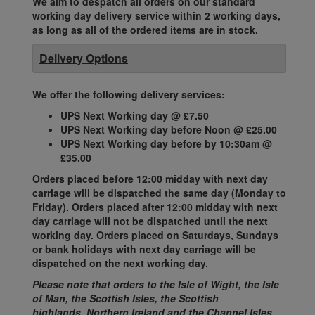
We aim to despatch all orders on our standard
working day delivery service within 2 working days,
as long as all of the ordered items are in stock.
Delivery Options
We offer the following delivery services:
UPS Next Working day @ £7.50
UPS Next Working day before Noon @ £25.00
UPS Next Working day before by 10:30am @
£35.00
Orders placed before 12:00 midday with next day
carriage will be dispatched the same day (Monday to
Friday). Orders placed after 12:00 midday with next
day carriage will not be dispatched until the next
working day. Orders placed on Saturdays, Sundays
or bank holidays with next day carriage will be
dispatched on the next working day.
Please note that orders to the Isle of Wight, the Isle
of Man, the Scottish Isles, the Scottish
highlands, Northern Ireland and the Channel Isles