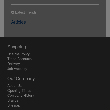
Latest Trends
Articles
Shopping
Returns Policy
Trade Accounts
Delivery
Job Vacancy
Our Company
About Us
Opening Times
Company History
Brands
Sitemap