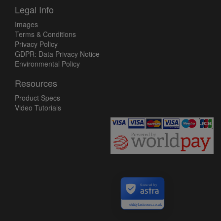
Legal Info
Images
Terms & Conditions
Privacy Policy
GDPR: Data Privacy Notice
Environmental Policy
Resources
Product Specs
Video Tutorials
Secured by
utilityfasteners.co.uk