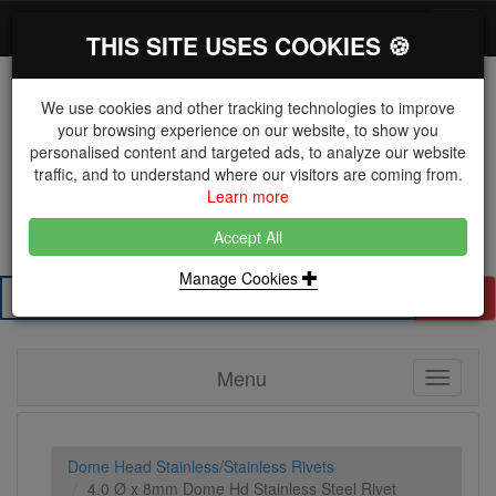
*}
0 items
Log in
Toggl
THIS SITE USES COOKIES 🍪
navig
We use cookies and other tracking technologies to improve
your browsing experience on our website, to show you
personalised content and targeted ads, to analyze our website
The Key Distributor for Fastener and Fixing
traffic, and to understand where our visitors are coming from.
Manufacturers
Learn more
01604 671038
Accept All
Manage Cookies
Search
Menu
Toggle
navigati
Dome Head Stainless/Stainless Rivets
4.0 Ø x 8mm Dome Hd Stainless Steel Rivet