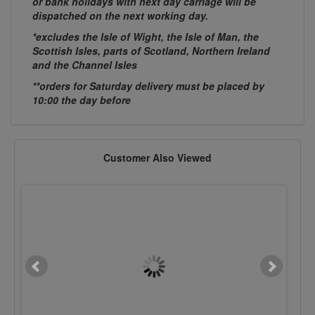
or bank holidays with next day carriage will be
dispatched on the next working day.
*excludes the Isle of Wight, the Isle of Man, the
Scottish Isles, parts of Scotland, Northern Ireland
and the Channel Isles
**orders for Saturday delivery must be placed by
10:00 the day before
Customer Also Viewed
3.2 Ø x 6mm Dome Hd
3.2 Ø x 8mm Dome 
Stainless Steel Rivet
Stainless Steel Rive