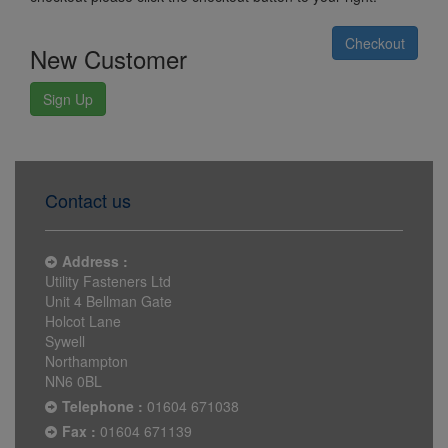
Checkout
New Customer
Sign Up
Contact us
Address :
Utility Fasteners Ltd
Unit 4 Bellman Gate
Holcot Lane
Sywell
Northampton
NN6 0BL
Telephone :
01604 671038
Fax :
01604 671139