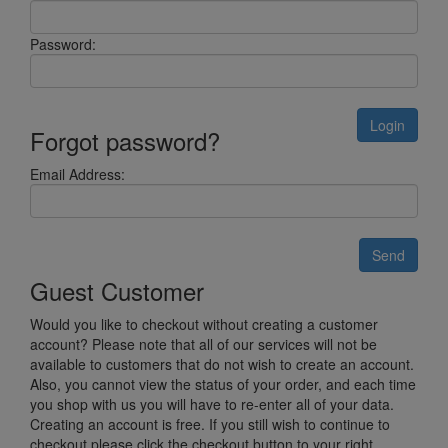
Password:
Login
Forgot password?
Email Address:
Send
Guest Customer
Would you like to checkout without creating a customer
account? Please note that all of our services will not be
available to customers that do not wish to create an account.
Also, you cannot view the status of your order, and each time
you shop with us you will have to re-enter all of your data.
Creating an account is free. If you still wish to continue to
checkout please click the checkout button to your right.