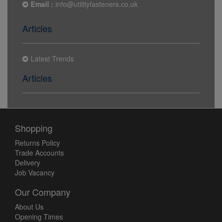
Email :
info@utilityfasteners.co.uk
Articles
Latest Trends
Articles
Shopping
Returns Policy
Trade Accounts
Delivery
Job Vacancy
Our Company
About Us
Opening Times