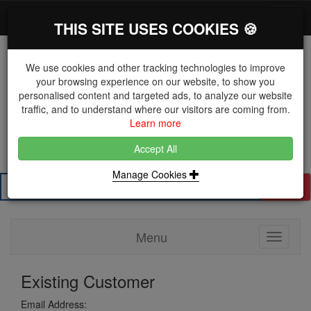
*}
0 items
Log in
Toggl
THIS SITE USES COOKIES 🍪
navig
We use cookies and other tracking technologies to improve
your browsing experience on our website, to show you
personalised content and targeted ads, to analyze our website
The Key Distributor for Fastener and Fixing
traffic, and to understand where our visitors are coming from.
Manufacturers
Learn more
01604 671038
Accept All
Manage Cookies
Search
Menu
Toggle
navigati
Existing Customer
Email Address: