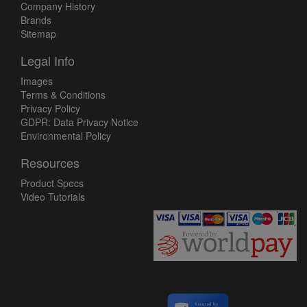
Company History
Brands
Sitemap
Legal Info
Images
Terms & Conditions
Privacy Policy
GDPR: Data Privacy Notice
Environmental Policy
Resources
Product Specs
Video Tutorials
Secured by